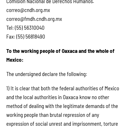
Comisión Nacional de Derechos Humanos.
correo@cndh.org.mx
correo@fmdh.cndh.org.mx
Tel: (55) 56310040
Fax: (55) 56818490
To the working people of Oaxaca and the whole of
Mexico:
The undersigned declare the following:
1) It is clear that both the federal authorities of Mexico
and the local authorities in Oaxaca know no other
method of dealing with the legitimate demands of the
working people than brutal repression of any
expression of social unrest and imprisonment, torture