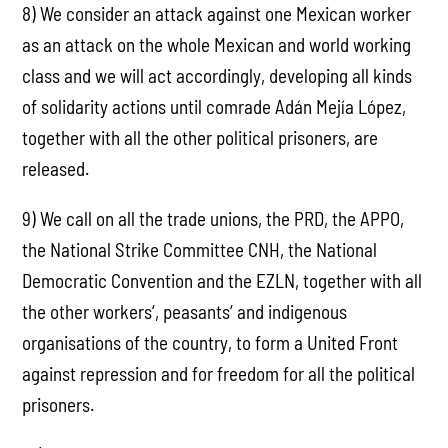
8) We consider an attack against one Mexican worker
as an attack on the whole Mexican and world working
class and we will act accordingly, developing all kinds
of solidarity actions until comrade Adán Mejía López,
together with all the other political prisoners, are
released.
9) We call on all the trade unions, the PRD, the APPO,
the National Strike Committee CNH, the National
Democratic Convention and the EZLN, together with all
the other workers‘, peasants‘ and indigenous
organisations of the country, to form a United Front
against repression and for freedom for all the political
prisoners.