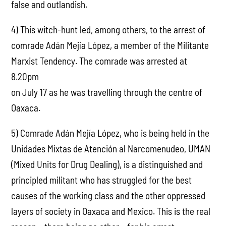
false and outlandish.
4) This witch-hunt led, among others, to the arrest of
comrade Adán Mejía López, a member of the Militante
Marxist Tendency. The comrade was arrested at
8.20pm
on July 17 as he was travelling through the centre of
Oaxaca.
5) Comrade Adán Mejía López, who is being held in the
Unidades Mixtas de Atención al Narcomenudeo, UMAN
(Mixed Units for Drug Dealing), is a distinguished and
principled militant who has struggled for the best
causes of the working class and the other oppressed
layers of society in Oaxaca and Mexico. This is the real