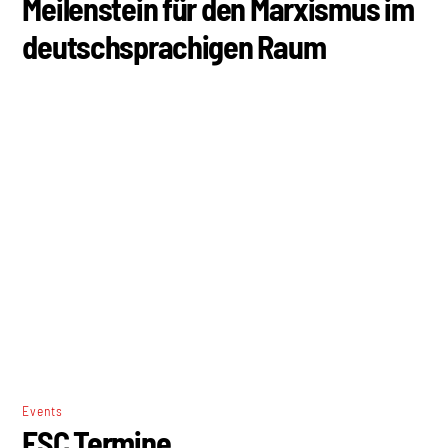
Events
ESC Termine