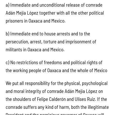
a) Immediate and unconditional release of comrade
Adán Mejía López together with all the other political
prisoners in Oaxaca and Mexico.
b) Immediate end to house arrests and to the
persecution, arrest, torture and imprisonment of
militants in Oaxaca and Mexico.
c) No restrictions of freedoms and political rights of
the working people of Oaxaca and the whole of Mexico
We put all responsibility for the physical, psychological
and moral integrity of comrade Adán Mejía López on
the shoulders of Felipe Calderón and Ulises Ruiz. If the
comrade suffers any kind of harm, both the illegitimate
President and the pernicious governor of Oaxaca will