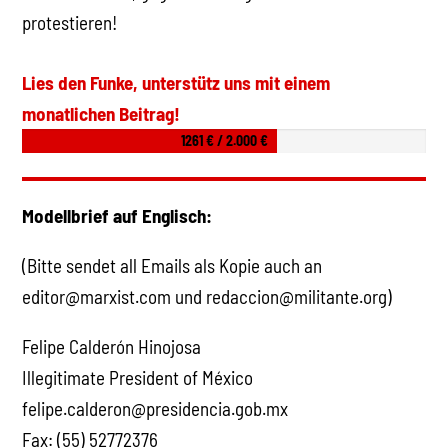
protestieren!
Lies den Funke, unterstütz uns mit einem
monatlichen Beitrag!
1261 € / 2.000 €
Modellbrief auf Englisch:
(Bitte sendet all Emails als Kopie auch an
editor@marxist.com und redaccion@militante.org)
Felipe Calderón Hinojosa
Illegitimate President of México
felipe.calderon@presidencia.gob.mx
Fax: (55) 52772376