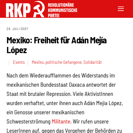
26. JULI 2007
Mexiko: Freiheit für Adán Mejía
López
Events
Mexiko
,
politische Gefangene
,
Solidarität
Nach dem Wiederaufflammen des Widerstands im
mexikanischen Bundesstaat Oaxaca antwortet der
Staat mit brutaler Repression. Viele AktivistInnen
wurden verhaftet, unter ihnen auch Adán Mejía López,
ein Genosse unserer mexikanischen
Schwesterströmung
Militante
. Wir rufen unsere
LeserInnen auf, gegen das Vorgehen der Behörden zu