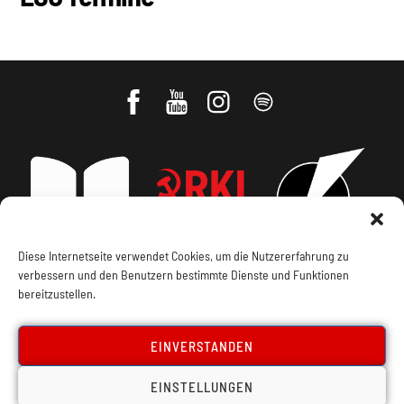
Impressum, Offenlegung
Cookie Policy
Datenschutz
Kontakt
Diese Internetseite verwendet Cookies, um die Nutzererfahrung zu
verbessern und den Benutzern bestimmte Dienste und Funktionen
bereitzustellen.
EINVERSTANDEN
EINSTELLUNGEN