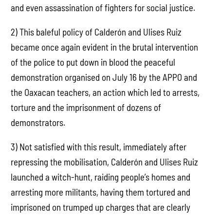
and even assassination of fighters for social justice.
2) This baleful policy of Calderón and Ulises Ruiz
became once again evident in the brutal intervention
of the police to put down in blood the peaceful
demonstration organised on July 16 by the APPO and
the Oaxacan teachers, an action which led to arrests,
torture and the imprisonment of dozens of
demonstrators.
3) Not satisfied with this result, immediately after
repressing the mobilisation, Calderón and Ulises Ruiz
launched a witch-hunt, raiding people’s homes and
arresting more militants, having them tortured and
imprisoned on trumped up charges that are clearly