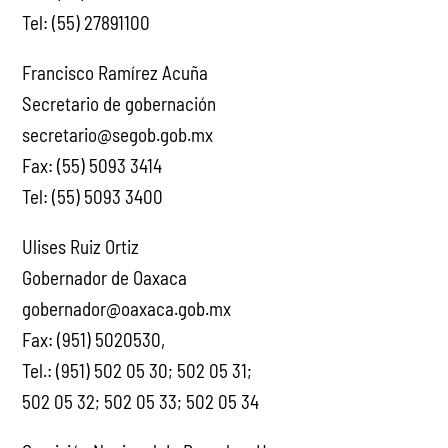
Tel: (55) 27891100
Francisco Ramírez Acuña
Secretario de gobernación
secretario@segob.gob.mx
Fax: (55) 5093 3414
Tel: (55) 5093 3400
Ulises Ruiz Ortiz
Gobernador de Oaxaca
gobernador@oaxaca.gob.mx
Fax: (951) 5020530,
Tel.: (951) 502 05 30; 502 05 31;
502 05 32; 502 05 33; 502 05 34