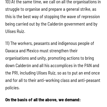
10) At the same time, we call on all the organisations in
struggle to organise and prepare a general strike, as
this is the best way of stopping the wave of repression
being carried out by the Calderón government and by
Ulises Ruiz.
11) The workers, peasants and indigenous people of
Oaxaca and Mexico must strengthen their
organisations and unity, promoting actions to bring
down Calderón and all his accomplices in the PAN and
the PRI, including Ulises Ruiz, so as to put an end once
and for all to their anti-working class and anti-peasant
policies.
On the basis of all the above, we demand: