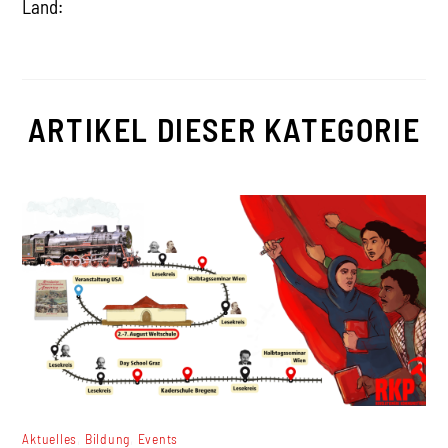
Land:
ARTIKEL DIESER KATEGORIE
,
,
Aktuelles
Bildung
Events