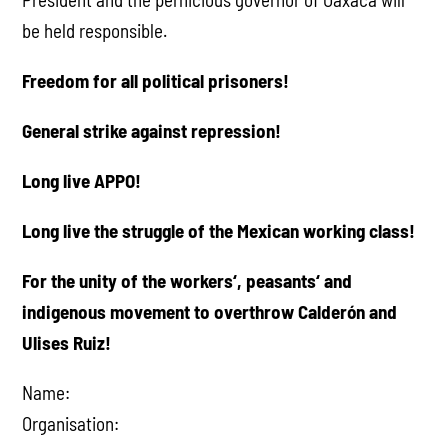
be held responsible.
Freedom for all political prisoners!
General strike against repression!
Long live APPO!
Long live the struggle of the Mexican working class!
For the unity of the workers‘, peasants‘ and
indigenous movement to overthrow Calderón and
Ulises Ruiz!
Name:
Organisation: