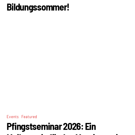
Bildungssommer!
,
Events
Featured
Pfingstseminar 2026: Ein
Meilenstein für den Marxismus im
deutschsprachigen Raum