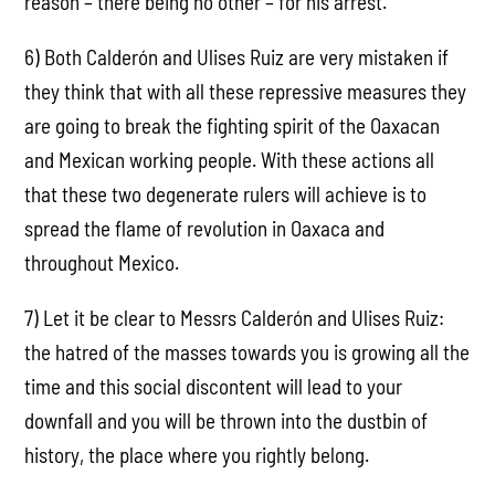
reason – there being no other – for his arrest.
6) Both Calderón and Ulises Ruiz are very mistaken if
they think that with all these repressive measures they
are going to break the fighting spirit of the Oaxacan
and Mexican working people. With these actions all
that these two degenerate rulers will achieve is to
spread the flame of revolution in Oaxaca and
throughout Mexico.
7) Let it be clear to Messrs Calderón and Ulises Ruiz:
the hatred of the masses towards you is growing all the
time and this social discontent will lead to your
downfall and you will be thrown into the dustbin of
history, the place where you rightly belong.